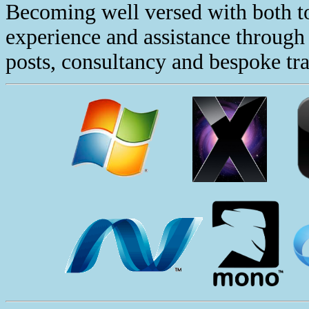
Becoming well versed with both to
experience and assistance through 
posts, consultancy and bespoke tra