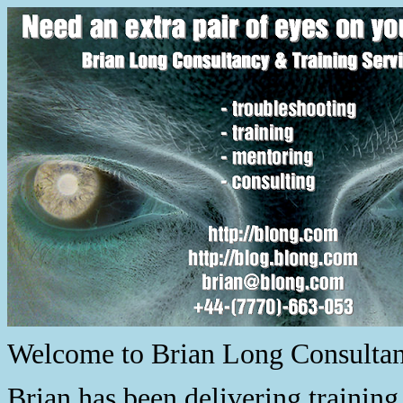
Welcome to Brian Long Consultanc
Brian has been delivering trainin