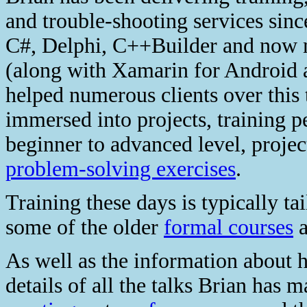
and trouble-shooting services sin
C#, Delphi, C++Builder and now 
(along with Xamarin for Android 
helped numerous clients over this 
immersed into projects, training 
beginner to advanced level, proje
problem-solving exercises
.
Training these days is typically ta
some of the older
formal courses
a
As well as the information about h
details of all the talks Brian has 