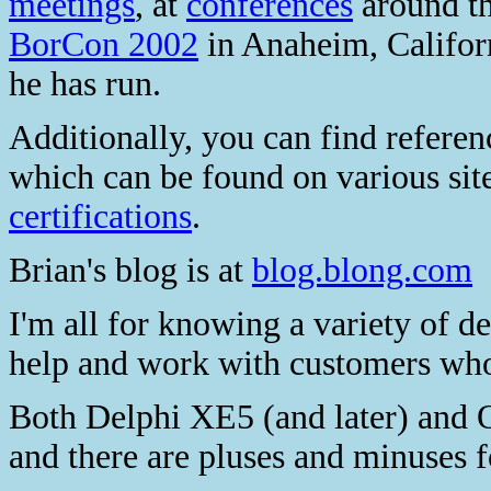
meetings
, at
conferences
around t
BorCon 2002
in Anaheim, Californ
he has run.
Additionally, you can find referen
which can be found on various site
certifications
.
Brian's blog is at
blog.blong.com
I'm all for knowing a variety of d
help and work with customers who
Both Delphi XE5 (and later) and 
and there are pluses and minuses f